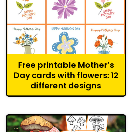
Free printable Mother’s
Day cards with flowers: 12
different designs