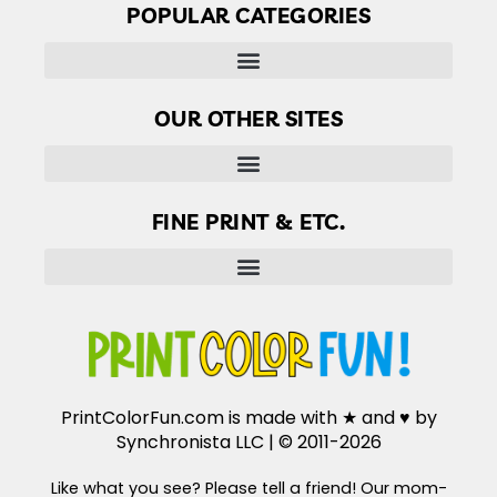
POPULAR CATEGORIES
OUR OTHER SITES
Finder’s Free: Answers to life’s little questions
FINE PRINT & ETC.
Disclaimer, Disclosure & Terms of use
PrintColorFun.com is made with ★ and ♥ by
Synchronista LLC | © 2011-2026
Like what you see? Please tell a friend! Our mom-