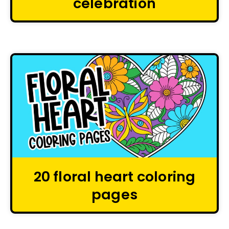
celebration
20 floral heart coloring
pages