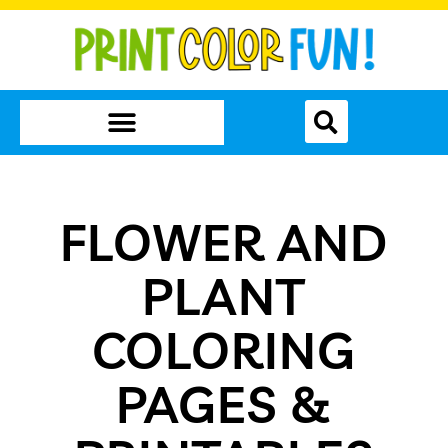
FLOWER AND
PLANT
COLORING
PAGES &