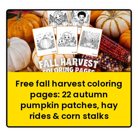
Free fall harvest coloring
pages: 22 autumn
pumpkin patches, hay
rides & corn stalks