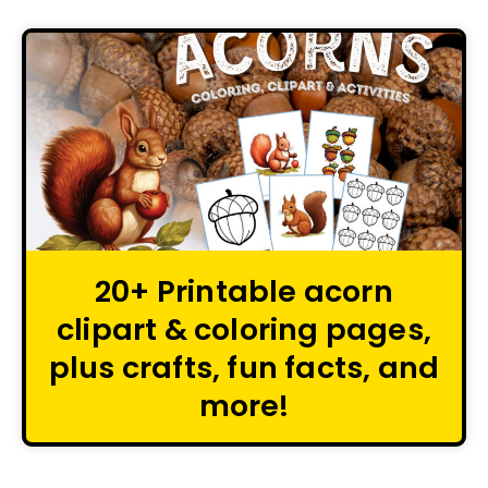
20+ Printable acorn
clipart & coloring pages,
plus crafts, fun facts, and
more!