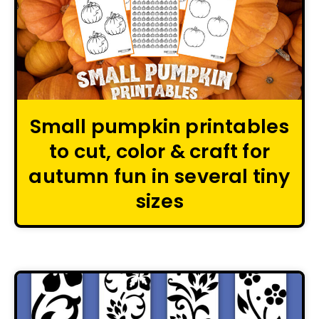
Small pumpkin printables
to cut, color & craft for
autumn fun in several tiny
sizes