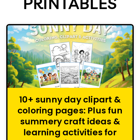
PRINTABLES
10+ sunny day clipart &
coloring pages: Plus fun
summery craft ideas &
learning activities for