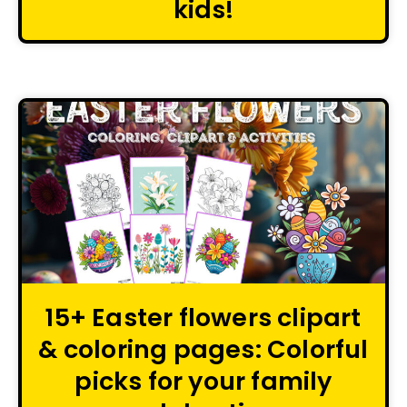
kids!
15+ Easter flowers clipart
& coloring pages: Colorful
picks for your family