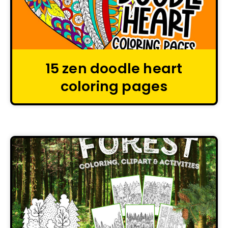
15 zen doodle heart
coloring pages