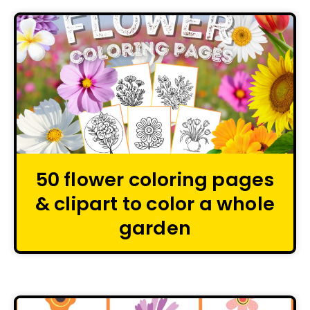
50 flower coloring pages
& clipart to color a whole
garden