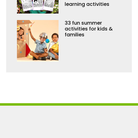
learning activities
33 fun summer
activities for kids &
families