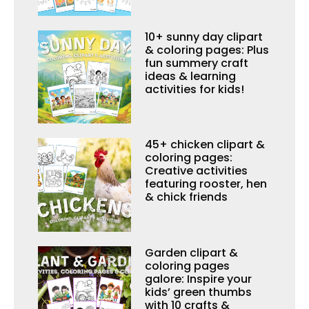
10+ sunny day clipart
& coloring pages: Plus
fun summery craft
ideas & learning
activities for kids!
45+ chicken clipart &
coloring pages:
Creative activities
featuring rooster, hen
& chick friends
Garden clipart &
coloring pages
galore: Inspire your
kids’ green thumbs
with 10 crafts &