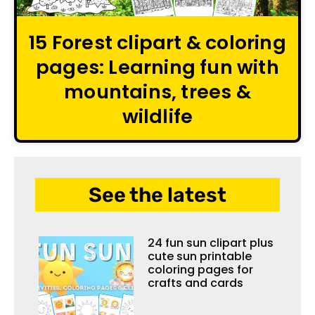
15 Forest clipart & coloring
pages: Learning fun with
mountains, trees &
wildlife
See the latest
24 fun sun clipart plus
cute sun printable
coloring pages for
crafts and cards