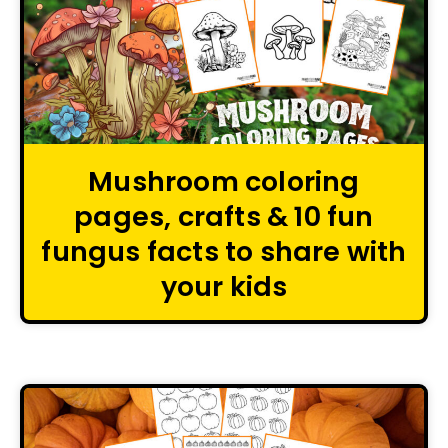
Mushroom coloring
pages, crafts & 10 fun
fungus facts to share with
your kids