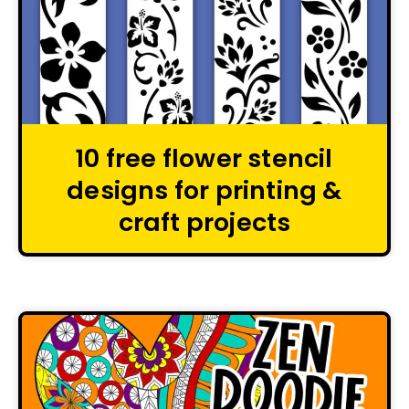
10 free flower stencil
designs for printing &
craft projects