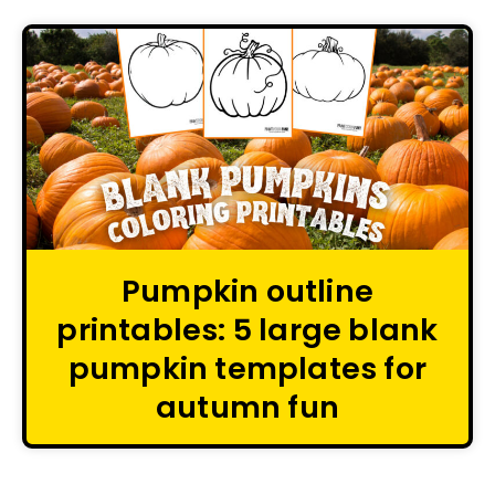
Pumpkin outline
printables: 5 large blank
pumpkin templates for
autumn fun