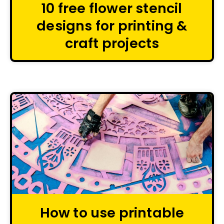
10 free flower stencil
designs for printing &
craft projects
How to use printable