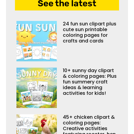
See the latest
24 fun sun clipart plus
cute sun printable
coloring pages for
crafts and cards
10+ sunny day clipart
& coloring pages: Plus
fun summery craft
ideas & learning
activities for kids!
45+ chicken clipart &
coloring pages:
Creative activities