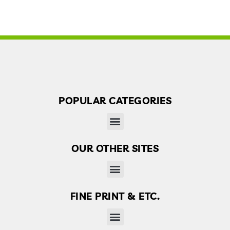
POPULAR CATEGORIES
OUR OTHER SITES
Finder’s Free: Answers to life’s little questions
FINE PRINT & ETC.
Disclaimer, Disclosure & Terms of use