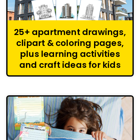
25+ apartment drawings,
clipart & coloring pages,
plus learning activities
and craft ideas for kids