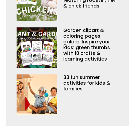
featuring rooster, hen
& chick friends
Garden clipart &
coloring pages
galore: Inspire your
kids’ green thumbs
with 10 crafts &
learning activities
33 fun summer
activities for kids &
families