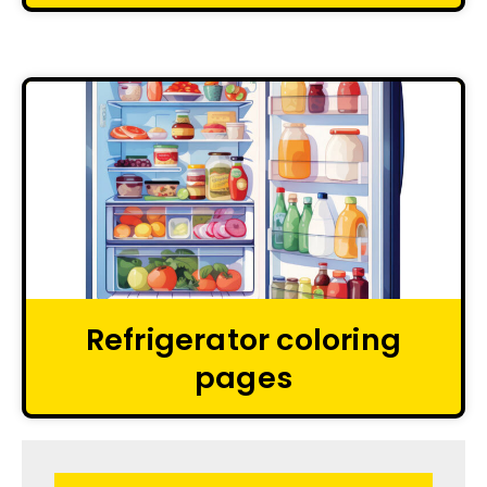
Refrigerator coloring
pages