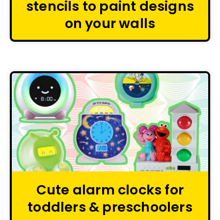
stencils to paint designs
on your walls
Cute alarm clocks for
toddlers & preschoolers