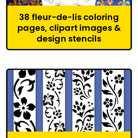
38 fleur-de-lis coloring
pages, clipart images &
design stencils