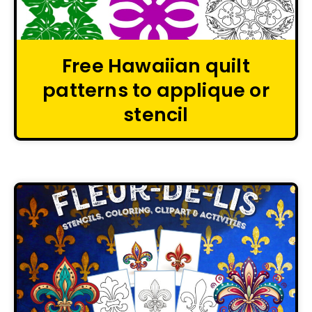
Free Hawaiian quilt
patterns to applique or
stencil