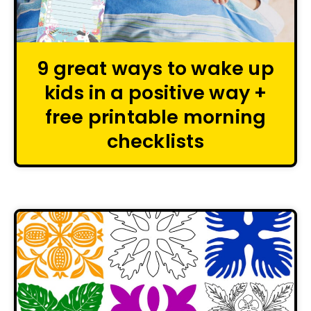
9 great ways to wake up
kids in a positive way +
free printable morning
checklists