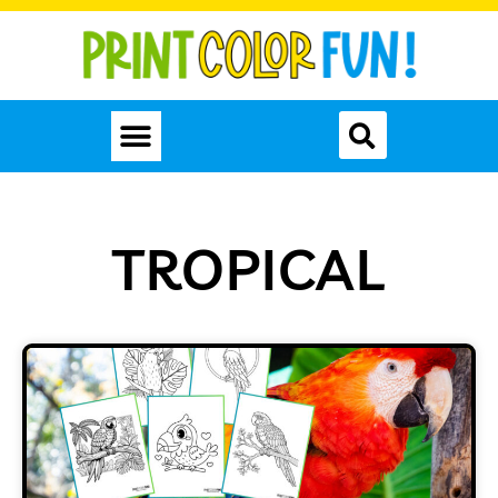
TROPICAL