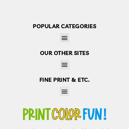
POPULAR CATEGORIES
OUR OTHER SITES
Finder’s Free: Answers to life’s little questions
FINE PRINT & ETC.
Disclaimer, Disclosure & Terms of use