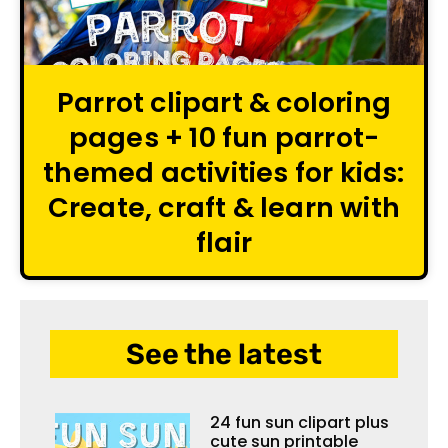
Parrot clipart & coloring
pages + 10 fun parrot-
themed activities for kids:
Create, craft & learn with
flair
See the latest
24 fun sun clipart plus
cute sun printable