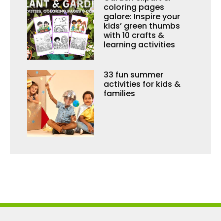
coloring pages
galore: Inspire your
kids’ green thumbs
with 10 crafts &
learning activities
33 fun summer
activities for kids &
families