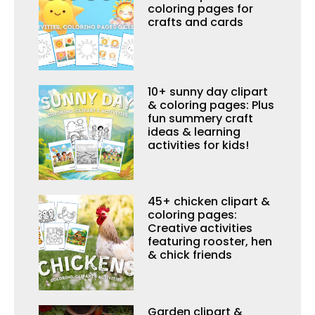
coloring pages for
crafts and cards
10+ sunny day clipart
& coloring pages: Plus
fun summery craft
ideas & learning
activities for kids!
45+ chicken clipart &
coloring pages:
Creative activities
featuring rooster, hen
& chick friends
Garden clipart &