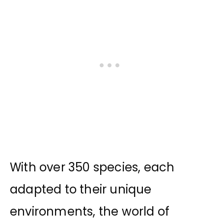
With over 350 species, each
adapted to their unique
environments, the world of