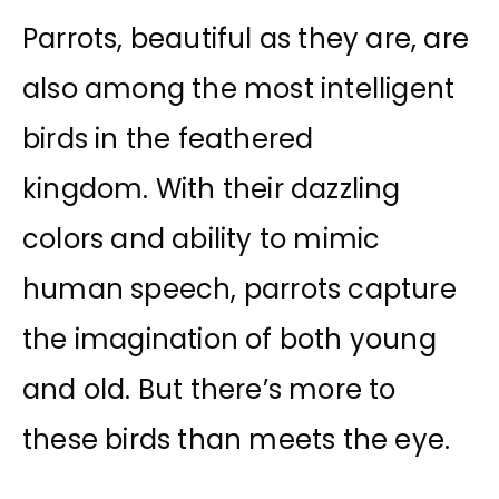
Parrots, beautiful as they are, are
also among the most intelligent
birds in the feathered
kingdom. With their dazzling
colors and ability to mimic
human speech, parrots capture
the imagination of both young
and old. But there’s more to
these birds than meets the eye.