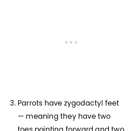
Parrots have zygodactyl feet
— meaning they have two
toes pointing forward and two