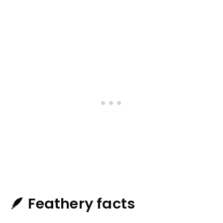
🪶 Feathery facts