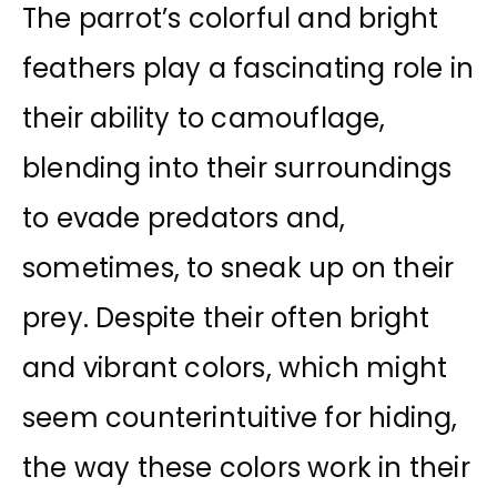
The parrot’s colorful and bright
feathers play a fascinating role in
their ability to camouflage,
blending into their surroundings
to evade predators and,
sometimes, to sneak up on their
prey. Despite their often bright
and vibrant colors, which might
seem counterintuitive for hiding,
the way these colors work in their