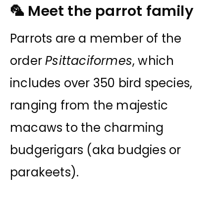
🦜 Meet the parrot family
Parrots are a member of the
order
Psittaciformes
, which
includes over 350 bird species,
ranging from the majestic
macaws to the charming
budgerigars (aka budgies or
parakeets).