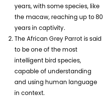
years, with some species, like
the macaw, reaching up to 80
years in captivity.
The African Grey Parrot is said
to be one of the most
intelligent bird species,
capable of understanding
and using human language
in context.