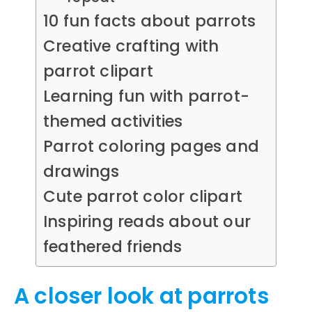
10 fun facts about parrots
Creative crafting with
parrot clipart
Learning fun with parrot-
themed activities
Parrot coloring pages and
drawings
Cute parrot color clipart
Inspiring reads about our
feathered friends
A closer look at parrots