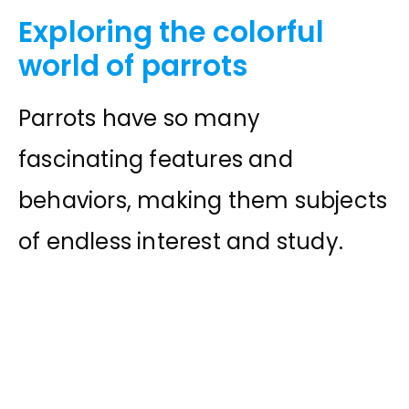
Exploring the colorful
world of parrots
Parrots have so many
fascinating features and
behaviors, making them subjects
of endless interest and study.