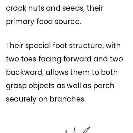
crack nuts and seeds, their
primary food source.
Their special foot structure, with
two toes facing forward and two
backward, allows them to both
grasp objects as well as perch
securely on branches.