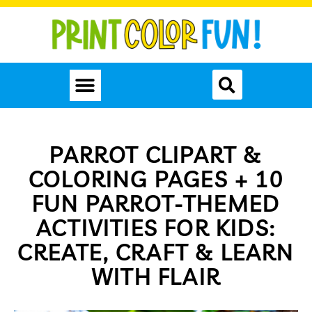
PARROT CLIPART &
COLORING PAGES + 10
FUN PARROT-THEMED
ACTIVITIES FOR KIDS:
CREATE, CRAFT & LEARN
WITH FLAIR