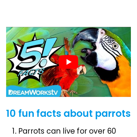
10 fun facts about parrots
Parrots can live for over 60