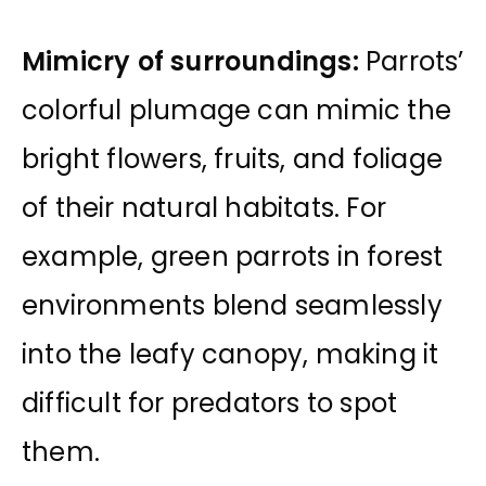
Mimicry of surroundings:
Parrots’
colorful plumage can mimic the
bright flowers, fruits, and foliage
of their natural habitats. For
example, green parrots in forest
environments blend seamlessly
into the leafy canopy, making it
difficult for predators to spot
them.