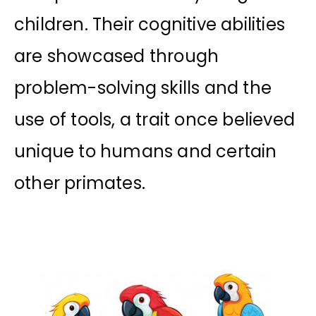
children. Their cognitive abilities
are showcased through
problem-solving skills and the
use of tools, a trait once believed
unique to humans and certain
other primates.