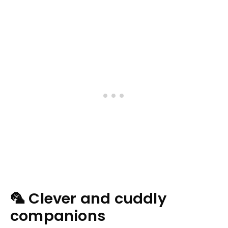
🦜 Clever and cuddly
companions