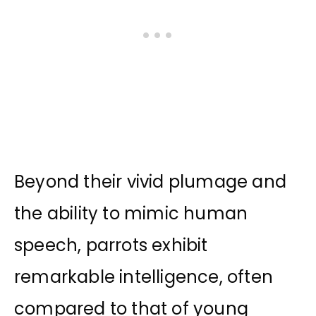
Beyond their vivid plumage and
the ability to mimic human
speech, parrots exhibit
remarkable intelligence, often
compared to that of young