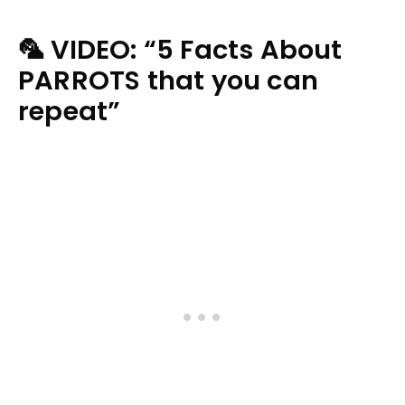
🦜 VIDEO: “5 Facts About
PARROTS that you can
repeat”