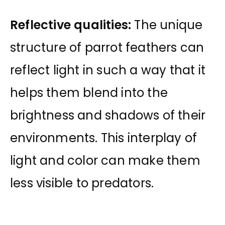
Reflective qualities:
The unique
structure of parrot feathers can
reflect light in such a way that it
helps them blend into the
brightness and shadows of their
environments. This interplay of
light and color can make them
less visible to predators.