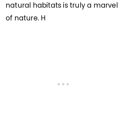
natural habitats is truly a marvel
of nature. H