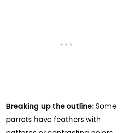
Breaking up the outline:
Some
parrots have feathers with
patterns or contrasting colors