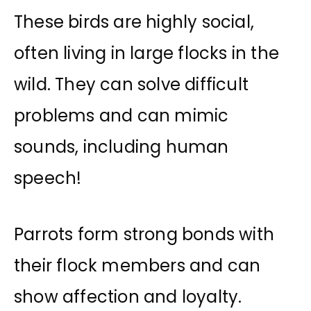
These birds are highly social,
often living in large flocks in the
wild. They can solve difficult
problems and can mimic
sounds, including human
speech!
Parrots form strong bonds with
their flock members and can
show affection and loyalty.