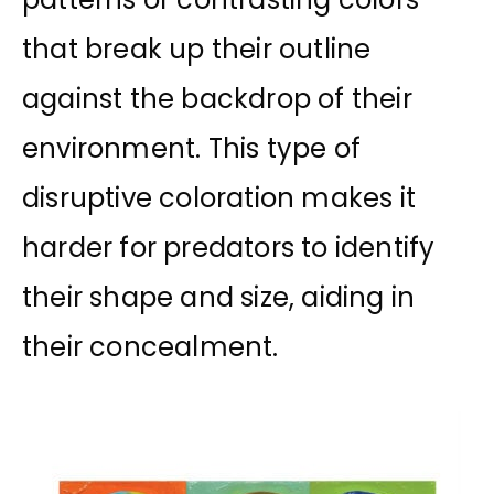
that break up their outline
against the backdrop of their
environment. This type of
disruptive coloration makes it
harder for predators to identify
their shape and size, aiding in
their concealment.