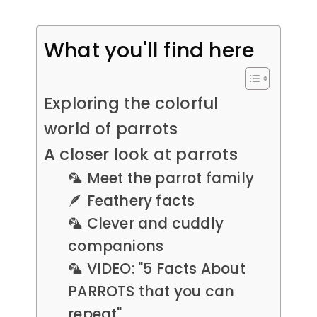
What you'll find here
Exploring the colorful
world of parrots
A closer look at parrots
🦜 Meet the parrot family
🪶 Feathery facts
🦜 Clever and cuddly
companions
🦜 VIDEO: "5 Facts About
PARROTS that you can
repeat"