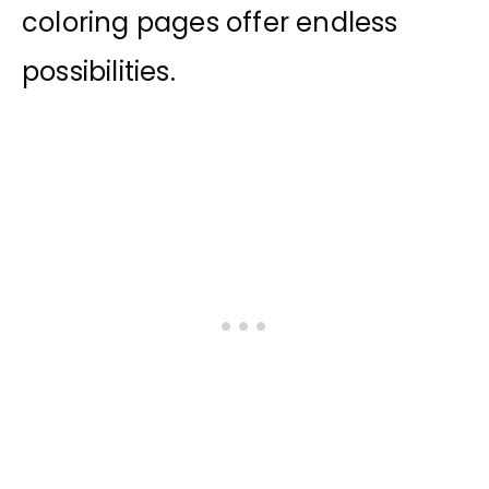
coloring pages offer endless
possibilities.