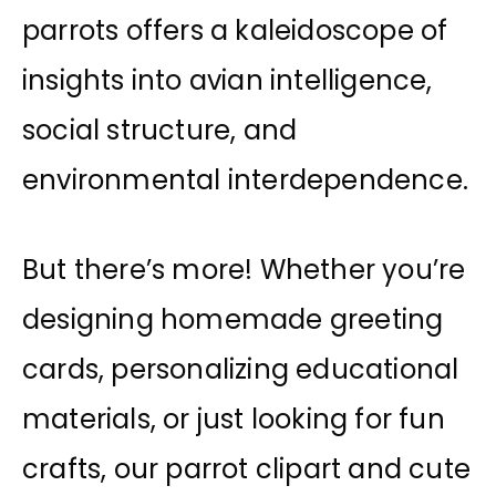
parrots offers a kaleidoscope of
insights into avian intelligence,
social structure, and
environmental interdependence.
But there’s more! Whether you’re
designing homemade greeting
cards, personalizing educational
materials, or just looking for fun
crafts, our parrot clipart and cute