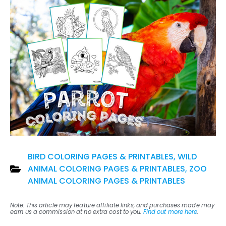
BIRD COLORING PAGES & PRINTABLES
,
WILD
ANIMAL COLORING PAGES & PRINTABLES
,
ZOO
ANIMAL COLORING PAGES & PRINTABLES
Note: This article may feature affiliate links, and purchases made may
earn us a commission at no extra cost to you.
Find out more here
.