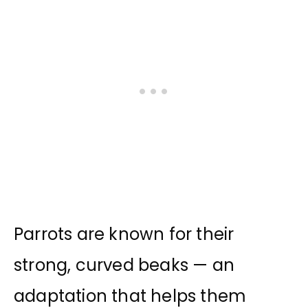
Parrots are known for their
strong, curved beaks — an
adaptation that helps them