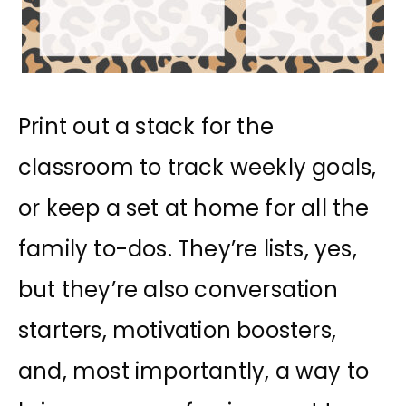
Print out a stack for the
classroom to track weekly goals,
or keep a set at home for all the
family to-dos. They’re lists, yes,
but they’re also conversation
starters, motivation boosters,
and, most importantly, a way to