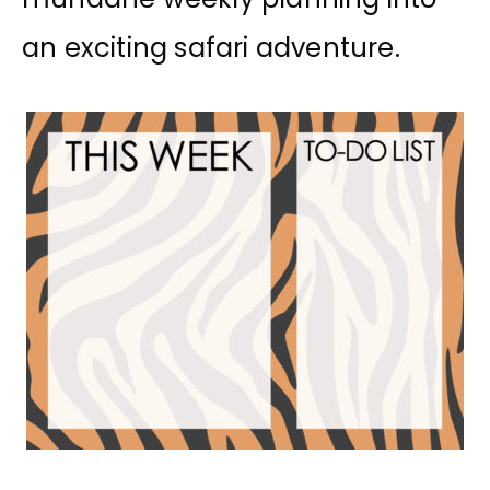
an exciting safari adventure.