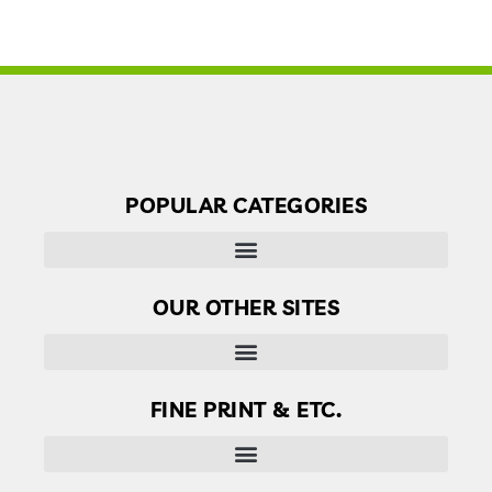
POPULAR CATEGORIES
OUR OTHER SITES
Finder’s Free: Answers to life’s little questions
FINE PRINT & ETC.
Disclaimer, Disclosure & Terms of use