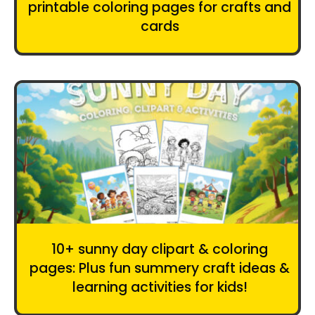
printable coloring pages for crafts and
cards
10+ sunny day clipart & coloring
pages: Plus fun summery craft ideas &
learning activities for kids!