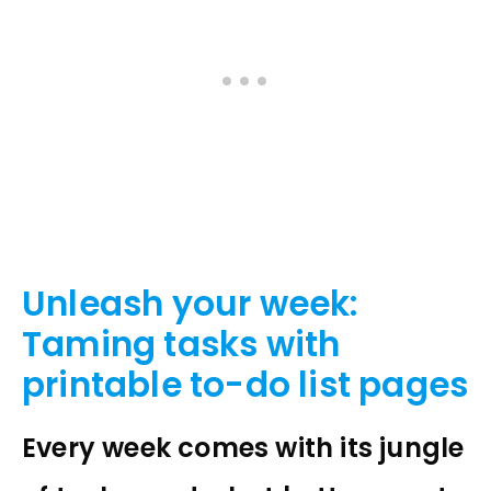
Unleash your week:
Taming tasks with
printable to-do list pages
Every week comes with its jungle