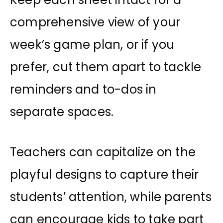
comprehensive view of your
week’s game plan, or if you
prefer, cut them apart to tackle
reminders and to-dos in
separate spaces.
Teachers can capitalize on the
playful designs to capture their
students’ attention, while parents
can encourage kids to take part