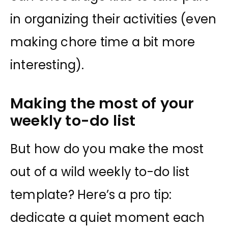
in organizing their activities (even
making chore time a bit more
interesting).
Making the most of your
weekly to-do list
But how do you make the most
out of a wild weekly to-do list
template? Here’s a pro tip:
dedicate a quiet moment each