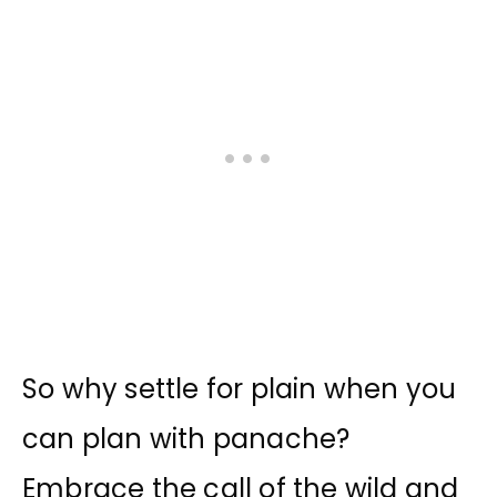
So why settle for plain when you
can plan with panache?
Embrace the call of the wild and