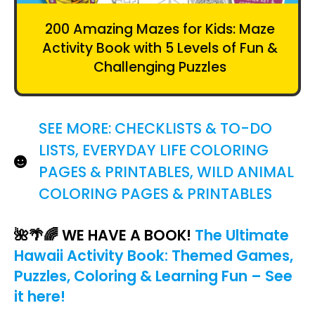
200 Amazing Mazes for Kids: Maze
Activity Book with 5 Levels of Fun &
Challenging Puzzles
SEE MORE:
CHECKLISTS & TO-DO
LISTS
,
EVERYDAY LIFE COLORING
PAGES & PRINTABLES
,
WILD ANIMAL
COLORING PAGES & PRINTABLES
🌺🌴🌈 WE HAVE A BOOK
!
The Ultimate
Hawaii Activity Book: Themed Games,
Puzzles, Coloring & Learning Fun – See
it here!