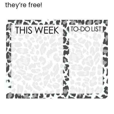
they’re free!