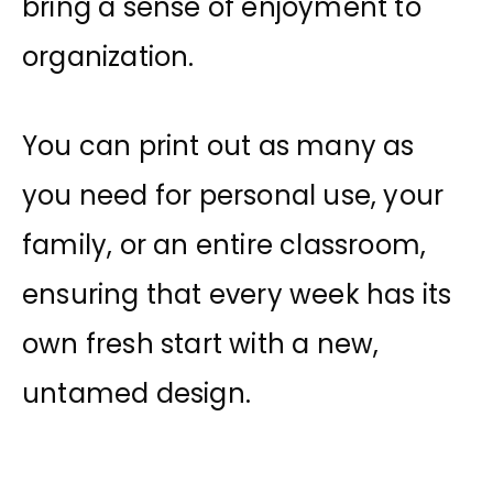
bring a sense of enjoyment to
organization.
You can print out as many as
you need for personal use, your
family, or an entire classroom,
ensuring that every week has its
own fresh start with a new,
untamed design.