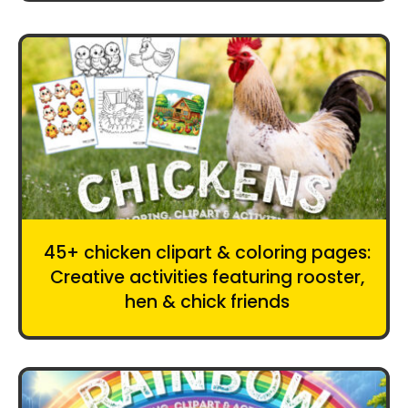
45+ chicken clipart & coloring pages:
Creative activities featuring rooster,
hen & chick friends